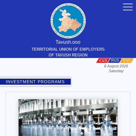
togg
navi
Tavush.ooo
TERRITORIAL UNION OF EMPLOYERS
OF TAVUSH REGION
ՀԱՅ
RUS
ENG
8 August 2026
Saturday
INVESTMENT PROGRAMS