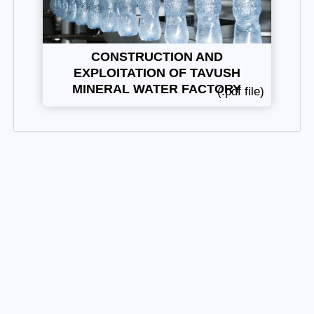
CONSTRUCTION AND
EXPLOITATION OF TAVUSH
MINERAL WATER FACTORY
(.pdf file)