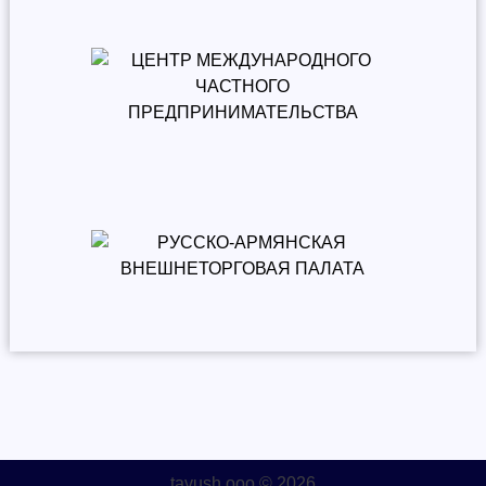
tavush.ooo © 2026