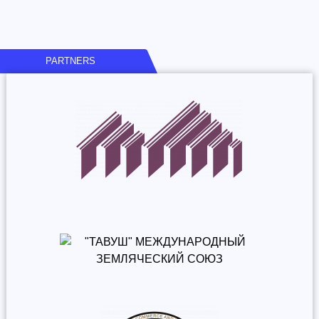
PARTNERS