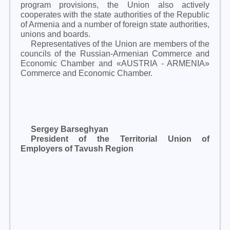
program provisions, the Union also actively
cooperates with the state authorities of the Republic
of Armenia and a number of foreign state authorities,
unions and boards.
Representatives of the Union are members of the
councils of the Russian-Armenian Commerce and
Economic Chamber and «AUSTRIA - ARMENIA»
Commerce and Economic Chamber.
Sergey Barseghyan
President of the Territorial Union of
Employers of Tavush Region