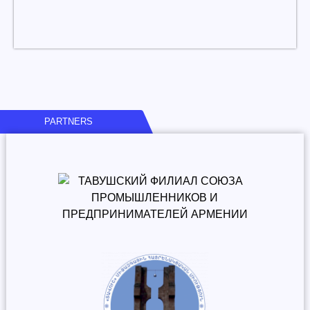
PARTNERS