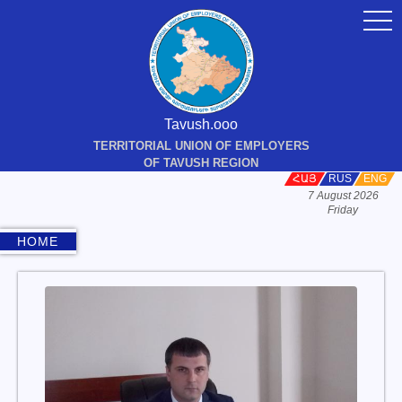
togg
navi
Tavush.ooo
TERRITORIAL UNION OF EMPLOYERS
OF TAVUSH REGION
ՀԱՅ
RUS
ENG
7 August 2026
Friday
HOME