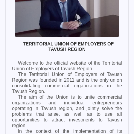
TERRITORIAL UNION OF EMPLOYERS OF
TAVUSH REGION
Welcome to the official website of the Territorial
Union of Employers of Tavush Region.
The Territorial Union of Employers of Tavush
Region was founded in 2011 and is the only union
consolidating commercial organizations in the
Tavush Region.
The aim of the Union is to unite commercial
organizations and individual entrepreneurs
operating in Tavush region, and jointly solve the
problems that arise, as well as to use all
opportunities to attract investments to Tavush
region.
In the context of the implementation of its